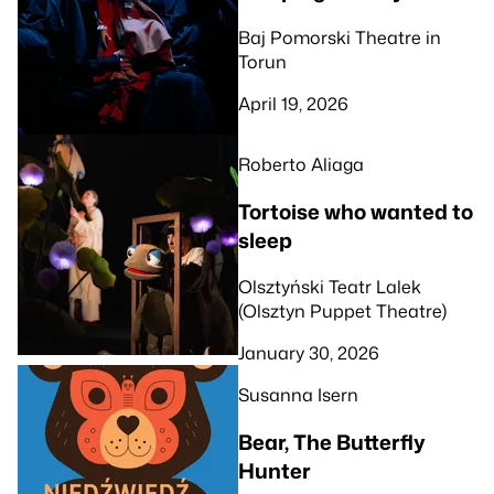
Baj Pomorski Theatre in
Torun
April 19, 2026
Roberto Aliaga
Tortoise who wanted to
sleep
Olsztyński Teatr Lalek
(Olsztyn Puppet Theatre)
January 30, 2026
Susanna Isern
Bear, The Butterfly
Hunter