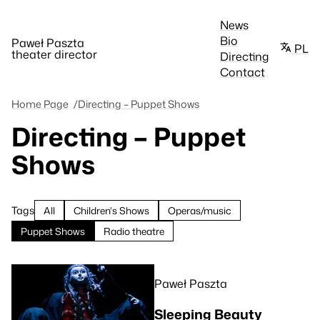
News
Bio
Paweł Paszta
PL
theater director
Directing
Contact
Home Page
Directing – Puppet Shows
Directing – Puppet
Shows
Tags
All
Children's Shows
Operas/music
Puppet Shows
Radio theatre
Paweł Paszta
Sleeping Beauty