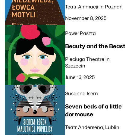
Teatr Animacji in Poznań
November 8, 2025
Paweł Paszta
Beauty and the Beast
Pleciuga Theatre in
Szczecin
June 13, 2025
Susanna Isern
Seven beds of a little
dormouse
Teatr Andersena, Lublin