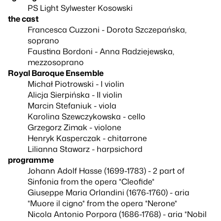
PS Light Sylwester Kosowski
the cast
Francesca Cuzzoni - Dorota Szczepańska,
soprano
Faustina Bordoni - Anna Radziejewska,
mezzosoprano
Royal Baroque Ensemble
Michał Piotrowski - I violin
Alicja Sierpińska - II violin
Marcin Stefaniuk - viola
Karolina Szewczykowska - cello
Grzegorz Zimak - violone
Henryk Kasperczak - chitarrone
Lilianna Stawarz - harpsichord
programme
Johann Adolf Hasse (1699-1783) - 2 part of
Sinfonia from the opera *Cleofide*
Giuseppe Maria Orlandini (1676-1760) - aria
*Muore il cigno* from the opera *Nerone*
Nicola Antonio Porpora (1686-1768) - aria *Nobil