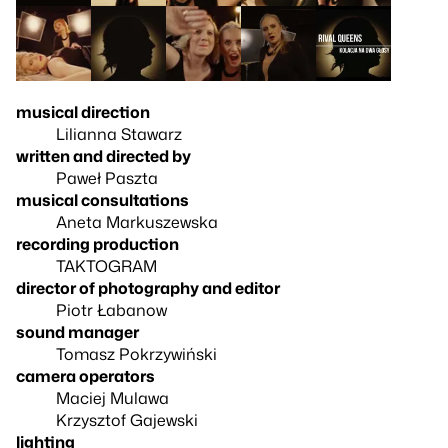
musical direction
Lilianna Stawarz
written and directed by
Paweł Paszta
musical consultations
Aneta Markuszewska
recording production
TAKTOGRAM
director of photography and editor
Piotr Łabanow
sound manager
Tomasz Pokrzywiński
camera operators
Maciej Mulawa
Krzysztof Gajewski
lighting