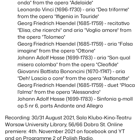
onda* from the opera *Adelaide*
Leonardo Vinci (1696-1730) - aria *Dea triforme*
from the opera *Ifigenia in Tauride*
Georg Friedrich Haendel (1685-1759) - recitativo
*Elisa, che ricerchi* and aria *Voglio amore* from
the opera *Tolomeo*
Georg Friedrich Haendel (1685-1759) - aria *Falsa
imagine* from the opera *Ottone*
Johann Adolf Hasse (1699-1783) - aria *Son qual
misera colomba* from the opera *Cleofide*
Giovanni Battista Bononcini (1670-1747) - aria
*Deh! Lascia o core* from the opera *Astianatte*
Georg Friedrich Haendel (1685-1759) - duet *Placa
l'alma* from the opera *Alessandro*
Johann Adolf Hasse (1699-1783) - Sinfonia g-moll
op.5 nr 6, parts Andante and Allegro
Recording: 30/31 August 2021, Sala Klubo-Kino-Teatru
Warsaw University Library, 56/66 Dobra St. Online
premiere: 4th. November 2021 on facebook and YT
and on Programme 2 of Polish Radio.