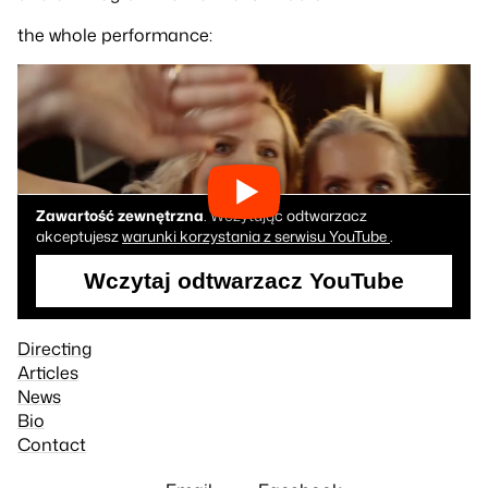
the whole performance:
Zawartość zewnętrzna
. Wczytując odtwarzacz
akceptujesz
warunki korzystania z serwisu YouTube
.
Wczytaj odtwarzacz YouTube
Directing
Articles
News
Bio
Contact