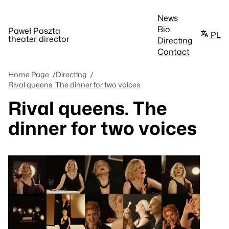
News
Bio
Paweł Paszta
PL
theater director
Directing
Contact
Home Page
Directing
Rival queens. The dinner for two voices
Rival queens. The
dinner for two voices