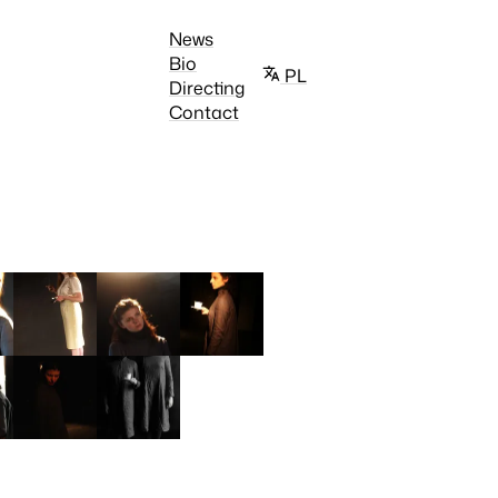
News
Bio
PL
Directing
Contact