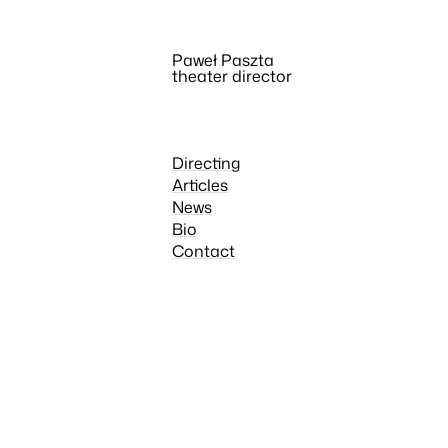
Paweł Paszta
theater director
Directing
Articles
News
Bio
Contact