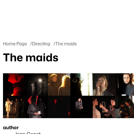
Home Page
Directing
The maids
The maids
author
Jean Genet