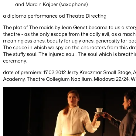
and Marcin Kajper (saxophone)
a diploma performance od Theatre Directing
The plot of The maids by Jean Genet became to us a story
theatre - as the only escape from the daily evil, as a mac
meaningless ones, beauty for ugly ones, generosity for bad
The space in which we spy on the characters from this dra
The stuffy soul. The injured soul. The soul which is breath
ceremony.
date of premiere: 17.02.2012 Jerzy Kreczmar Small Stage,
Academy, Theatre Collegium Nobilium, Miodowa 22/24, W