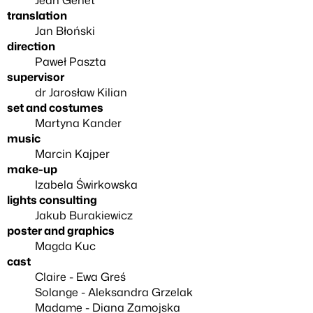
translation
Jan Błoński
direction
Paweł Paszta
supervisor
dr Jarosław Kilian
set and costumes
Martyna Kander
music
Marcin Kajper
make-up
Izabela Świrkowska
lights consulting
Jakub Burakiewicz
poster and graphics
Magda Kuc
cast
Claire - Ewa Greś
Solange - Aleksandra Grzelak
Madame - Diana Zamojska