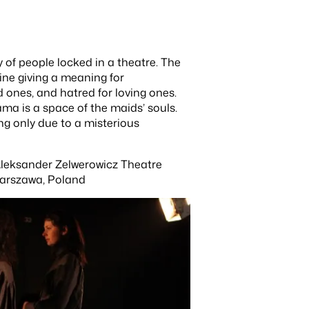
 of people locked in a theatre. The
hine giving a meaning for
 ones, and hatred for loving ones.
ma is a space of the maids’ souls.
ing only due to a misterious
 Aleksander Zelwerowicz Theatre
arszawa, Poland