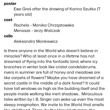
poster
Ewa Greś after the drawing of Karina Szutko (7
years old)
cast
Rachela - Monika Chrząstowska
Menasze - Jerzy Walczak
cello
Aleksandra Monkiewicz
Is there anyone in the World who doesn’t believe in
miracles? Who at least once in a lifetime has not
dreamed of flying into the fantastic land, where icy
branches in winter look like cristal candelabrums,
rivers in summer are full of honey and meadows are
like carpets of flowers? Maybe you have dreamed of a
secret castle in the middle of a dark forest? It could
have tall windows as high as the building itself and the
people inside walking like inert shadows… Miraculous
tales written by I. B. Singer can wake up even the most
sleepy imagination. We invite to the World that smells
like childhood. There, by the Hanukkah lamp, the