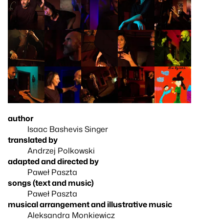
author
Isaac Bashevis Singer
translated by
Andrzej Polkowski
adapted and directed by
Paweł Paszta
songs (text and music)
Paweł Paszta
musical arrangement and illustrative music
Aleksandra Monkiewicz