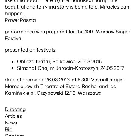
beautiful and terryfing story is being told. Miracles can
happen…
Paweł Paszta
performance was prepared for the 10th Warsaw Singer
Festival
presented on festivals:
Oblicza teatru, Polkowice, 20.03.2015
Simchat Chajim, Jarocin-Krotoszyn, 24.05.2017
date of premiere: 26.08.2013, at 5:30PM small stage -
Mamele Jewish Theatre of Estera Rachel and Ida
Kamińskie pl. Grzybowski 12/16, Warszawa
Directing
Articles
News
Bio
Contact