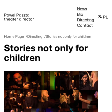
News
Bio
Paweł Paszta
PL
theater director
Directing
Contact
Home Page
Directing
Stories not only for children
Stories not only for
children