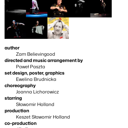
author
Zam Believingood
directed and music arrangement by
Paweł Paszta
set design, poster, graphics
Ewelina Brudnicka
choreography
Joanna Lichorowicz
starring
Sławomir Holland
production
Keszet Sławomir Holland
co-production