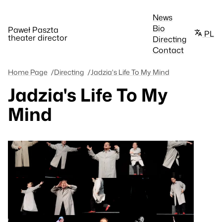
News
Bio
Paweł Paszta
PL
theater director
Directing
Contact
Home Page
Directing
Jadzia's Life To My Mind
Jadzia's Life To My
Mind